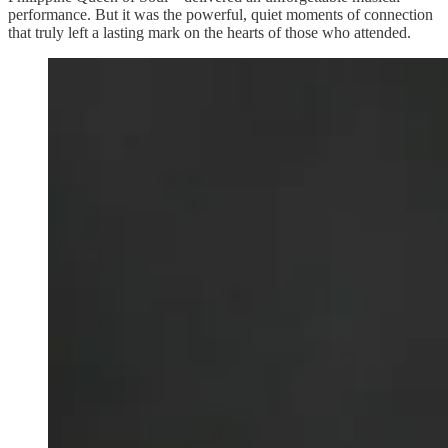
performance. But it was the powerful, quiet moments of connection
that truly left a lasting mark on the hearts of those who attended.