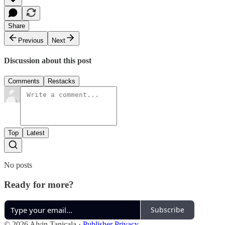
Share
Previous
Next
Discussion about this post
Comments
Restacks
Top
Latest
No posts
Ready for more?
Subscribe
© 2026 Alvin Tanicala
·
Publisher Privacy