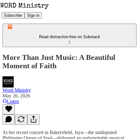
Subscribe
Sign in
Read distraction-free on Substack
More Than Just Music: A Beautiful
Moment of Faith
Word Ministry
May 26, 2026
Listen
At her recent concert in Bakersfield, Jaya—the undisputed
Philippine Queen of Soul—delivered an unforgettable musical