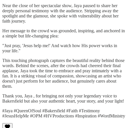
Near the close of her spectacular show, Jaya paused to share her
deeply personal testimony with the audience. Stripping away the
spotlight and the glamour, she spoke with vulnerability about her
faith journey.
Her message to the crowd was grounded, inspiring, and anchored in
a simple but life-changing plea:
"Just pray, 'Jesus help me!' And watch how His power works in
your life."
This touching photograph captures the beautiful reality behind those
words. Behind the scenes, after the crowds had cheered their final
applause, Jaya took the time to embrace and pray intimately with a
fan. It is a striking visual of compassion, showcasing an artist who
doesn't just perform for her audience, but genuinely cares about
them.
Thank you, Jaya , for bringing not only your legendary voice to
Bakersfield but also your authentic heart, your story, and your light!
#Jaya #QueenOfSoul #Bakersfield #Faith #Testimony
#JesusHelpMe #OPM #HVProductions #Inspiration #WordMinistry