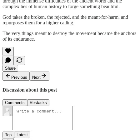
through the immense difficulties of the ancient world and the
complexities of human history to forge something beautiful.
God takes the broken, the rejected, and the meant-for-harm, and
repurposes them for a higher calling.
The very things meant to destroy the movement became the anchors
of its endurance.
Share
Previous
Next
Discussion about this post
Comments
Restacks
Top
Latest