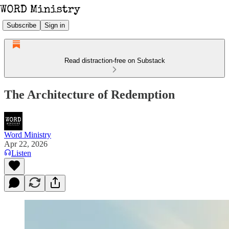
Subscribe
Sign in
Read distraction-free on Substack
The Architecture of Redemption
Word Ministry
Apr 22, 2026
Listen