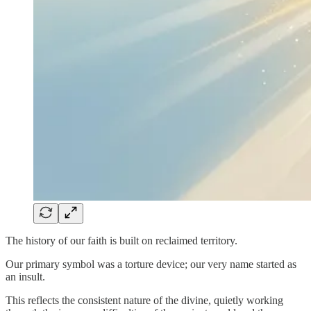
The history of our faith is built on reclaimed territory.
Our primary symbol was a torture device; our very name started as
an insult.
This reflects the consistent nature of the divine, quietly working