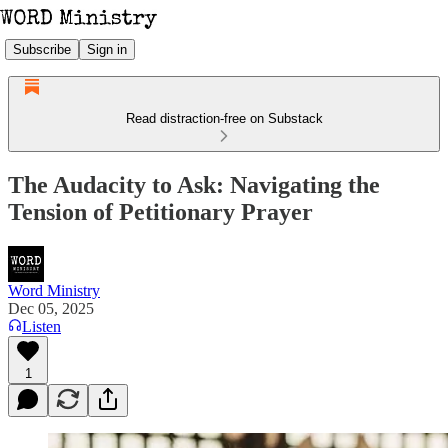
Subscribe
Sign in
Read distraction-free on Substack
The Audacity to Ask: Navigating the
Tension of Petitionary Prayer
Word Ministry
Dec 05, 2025
Listen
1