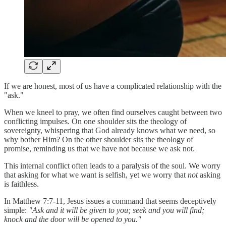
If we are honest, most of us have a complicated relationship with the
"ask."
When we kneel to pray, we often find ourselves caught between two
conflicting impulses. On one shoulder sits the theology of
sovereignty, whispering that God already knows what we need, so
why bother Him? On the other shoulder sits the theology of
promise, reminding us that we have not because we ask not.
This internal conflict often leads to a paralysis of the soul. We worry
that asking for what we want is selfish, yet we worry that
not
asking
is faithless.
In Matthew 7:7-11, Jesus issues a command that seems deceptively
simple:
"Ask and it will be given to you; seek and you will find;
knock and the door will be opened to you."