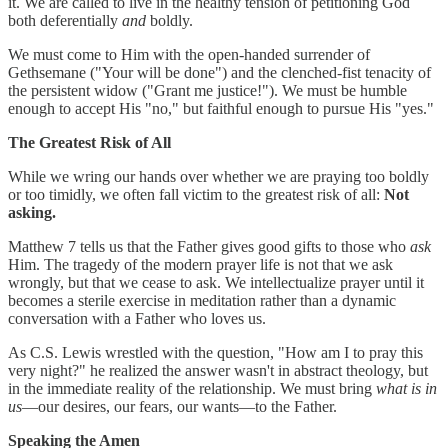
it. We are called to live in the healthy tension of petitioning God
both deferentially
and
boldly.
We must come to Him with the open-handed surrender of
Gethsemane ("Your will be done") and the clenched-fist tenacity of
the persistent widow ("Grant me justice!"). We must be humble
enough to accept His "no," but faithful enough to pursue His "yes."
The Greatest Risk of All
While we wring our hands over whether we are praying too boldly
or too timidly, we often fall victim to the greatest risk of all:
Not
asking.
Matthew 7 tells us that the Father gives good gifts to those who
ask
Him. The tragedy of the modern prayer life is not that we ask
wrongly, but that we cease to ask. We intellectualize prayer until it
becomes a sterile exercise in meditation rather than a dynamic
conversation with a Father who loves us.
As C.S. Lewis wrestled with the question, "How am I to pray this
very night?" he realized the answer wasn't in abstract theology, but
in the immediate reality of the relationship. We must bring
what is in
us
—our desires, our fears, our wants—to the Father.
Speaking the Amen