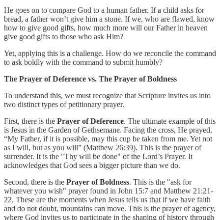
He goes on to compare God to a human father. If a child asks for
bread, a father won’t give him a stone. If we, who are flawed, know
how to give good gifts, how much more will our Father in heaven
give good gifts to those who ask Him?
Yet, applying this is a challenge. How do we reconcile the command
to ask boldly with the command to submit humbly?
The Prayer of Deference vs. The Prayer of Boldness
To understand this, we must recognize that Scripture invites us into
two distinct types of petitionary prayer.
First, there is the
Prayer of Deference
. The ultimate example of this
is Jesus in the Garden of Gethsemane. Facing the cross, He prayed,
“My Father, if it is possible, may this cup be taken from me. Yet not
as I will, but as you will” (Matthew 26:39). This is the prayer of
surrender. It is the "Thy will be done" of the Lord’s Prayer. It
acknowledges that God sees a bigger picture than we do.
Second, there is the
Prayer of Boldness
. This is the "ask for
whatever you wish" prayer found in John 15:7 and Matthew 21:21-
22. These are the moments when Jesus tells us that if we have faith
and do not doubt, mountains can move. This is the prayer of agency,
where God invites us to participate in the shaping of history through