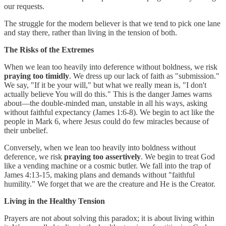
our requests.
The struggle for the modern believer is that we tend to pick one lane
and stay there, rather than living in the tension of both.
The Risks of the Extremes
When we lean too heavily into deference without boldness, we risk
praying too timidly
. We dress up our lack of faith as "submission."
We say, "If it be your will," but what we really mean is, "I don't
actually believe You will do this." This is the danger James warns
about—the double-minded man, unstable in all his ways, asking
without faithful expectancy (James 1:6-8). We begin to act like the
people in Mark 6, where Jesus could do few miracles because of
their unbelief.
Conversely, when we lean too heavily into boldness without
deference, we risk
praying too assertively
. We begin to treat God
like a vending machine or a cosmic butler. We fall into the trap of
James 4:13-15, making plans and demands without "faithful
humility." We forget that we are the creature and He is the Creator.
Living in the Healthy Tension
Prayers are not about solving this paradox; it is about living within