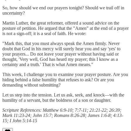
So, how should we end our prayers tonight? Should we trail off in
uncertainty?
Martin Luther, the great reformer, offered a sound advice on the
posture of petition. He argued that the "Amen" at the end of a prayer
is not a sign-off; it is a seal of faith. He wrote:
"Mark this, that you must always speak the Amen firmly. Never
doubt that God in his mercy will surely hear you and say 'yes' to
your prayers... Do not leave your prayer without having said or
thought, 'Very well, God has heard my prayer; this I know as a
certainty and a truth.' That is what Amen means."
This week, I challenge you to examine your prayer posture. Are you
hiding behind a false humility that refuses to ask? Or are you
demanding without submitting?
Let us step into the tension. Let us ask, seek, and knock—with the
humility of a servant, but the boldness of a son or daughter.
Scripture References: Matthew 6:9-10; 7:7-11; 21:21-22; 26:39;
Mark 11:23-24; John 15:7; Romans 8:26-28; James 1:6-8; 4:13-
15; I John 5:14-15