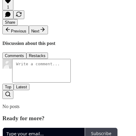
1
Share
Previous
Next
Discussion about this post
Comments
Restacks
Top
Latest
No posts
Ready for more?
Subscribe