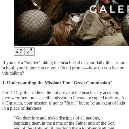
If you are a "soldier" hitting the beachhead of your daily life—your
school, your future career, your friend groups—how do you live out
this calling?
1. Understanding the Mission: The "Great Commission"
On D-Day, the soldiers did not arrive at the beaches by accident;
they were sent on a specific mission to liberate occupied territory. As
a Christian, your mission is not to "fit in," but to be an agent of light
in a place of darkness.
"Go therefore and make disciples of all nations,
baptizing them in the name of the Father and of the Son
and of the Holy Spirit, teaching them to observe all that