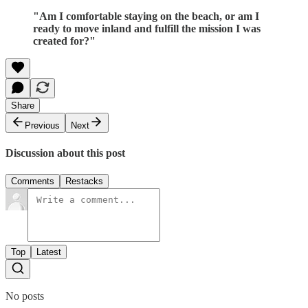
"Am I comfortable staying on the beach, or am I
ready to move inland and fulfill the mission I was
created for?"
Share
Previous
Next
Discussion about this post
Comments
Restacks
Top
Latest
No posts