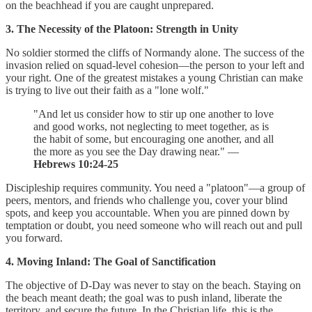
on the beachhead if you are caught unprepared.
3. The Necessity of the Platoon: Strength in Unity
No soldier stormed the cliffs of Normandy alone. The success of the
invasion relied on squad-level cohesion—the person to your left and
your right. One of the greatest mistakes a young Christian can make
is trying to live out their faith as a "lone wolf."
"And let us consider how to stir up one another to love
and good works, not neglecting to meet together, as is
the habit of some, but encouraging one another, and all
the more as you see the Day drawing near." —
Hebrews 10:24-25
Discipleship requires community. You need a "platoon"—a group of
peers, mentors, and friends who challenge you, cover your blind
spots, and keep you accountable. When you are pinned down by
temptation or doubt, you need someone who will reach out and pull
you forward.
4. Moving Inland: The Goal of Sanctification
The objective of D-Day was never to stay on the beach. Staying on
the beach meant death; the goal was to push inland, liberate the
territory, and secure the future. In the Christian life, this is the