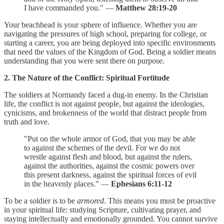
I have commanded you." —
Matthew 28:19-20
Your beachhead is your sphere of influence. Whether you are
navigating the pressures of high school, preparing for college, or
starting a career, you are being deployed into specific environments
that need the values of the Kingdom of God. Being a soldier means
understanding that you were sent there on purpose.
2. The Nature of the Conflict: Spiritual Fortitude
The soldiers at Normandy faced a dug-in enemy. In the Christian
life, the conflict is not against people, but against the ideologies,
cynicisms, and brokenness of the world that distract people from
truth and love.
"Put on the whole armor of God, that you may be able
to against the schemes of the devil. For we do not
wrestle against flesh and blood, but against the rulers,
against the authorities, against the cosmic powers over
this present darkness, against the spiritual forces of evil
in the heavenly places." —
Ephesians 6:11-12
To be a soldier is to be
armored
. This means you must be proactive
in your spiritual life: studying Scripture, cultivating prayer, and
staying intellectually and emotionally grounded. You cannot survive