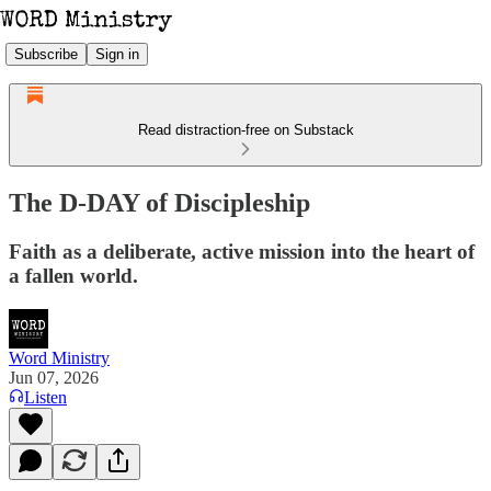
Subscribe
Sign in
Read distraction-free on Substack
The D-DAY of Discipleship
Faith as a deliberate, active mission into the heart of
a fallen world.
Word Ministry
Jun 07, 2026
Listen