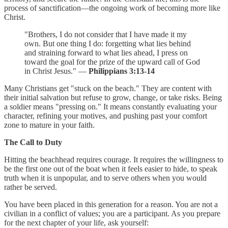
process of sanctification—the ongoing work of becoming more like
Christ.
"Brothers, I do not consider that I have made it my
own. But one thing I do: forgetting what lies behind
and straining forward to what lies ahead, I press on
toward the goal for the prize of the upward call of God
in Christ Jesus." —
Philippians 3:13-14
Many Christians get "stuck on the beach." They are content with
their initial salvation but refuse to grow, change, or take risks. Being
a soldier means "pressing on." It means constantly evaluating your
character, refining your motives, and pushing past your comfort
zone to mature in your faith.
The Call to Duty
Hitting the beachhead requires courage. It requires the willingness to
be the first one out of the boat when it feels easier to hide, to speak
truth when it is unpopular, and to serve others when you would
rather be served.
You have been placed in this generation for a reason. You are not a
civilian in a conflict of values; you are a participant. As you prepare
for the next chapter of your life, ask yourself: