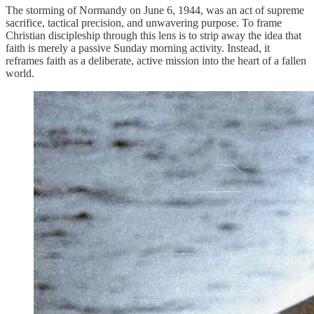
The storming of Normandy on June 6, 1944, was an act of supreme
sacrifice, tactical precision, and unwavering purpose. To frame
Christian discipleship through this lens is to strip away the idea that
faith is merely a passive Sunday morning activity. Instead, it
reframes faith as a deliberate, active mission into the heart of a fallen
world.