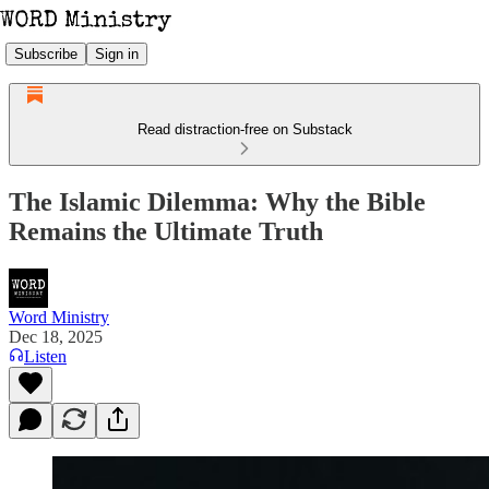
Subscribe
Sign in
Read distraction-free on Substack
The Islamic Dilemma: Why the Bible
Remains the Ultimate Truth
Word Ministry
Dec 18, 2025
Listen