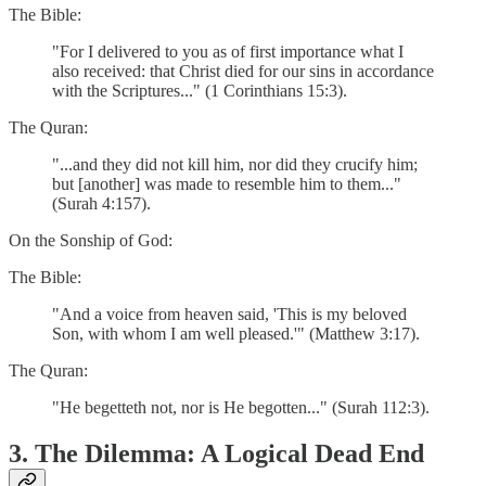
The Bible:
"For I delivered to you as of first importance what I
also received: that Christ died for our sins in accordance
with the Scriptures..." (1 Corinthians 15:3).
The Quran:
"...and they did not kill him, nor did they crucify him;
but [another] was made to resemble him to them..."
(Surah 4:157).
On the Sonship of God:
The Bible:
"And a voice from heaven said, 'This is my beloved
Son, with whom I am well pleased.'" (Matthew 3:17).
The Quran:
"He begetteth not, nor is He begotten..." (Surah 112:3).
3. The Dilemma: A Logical Dead End