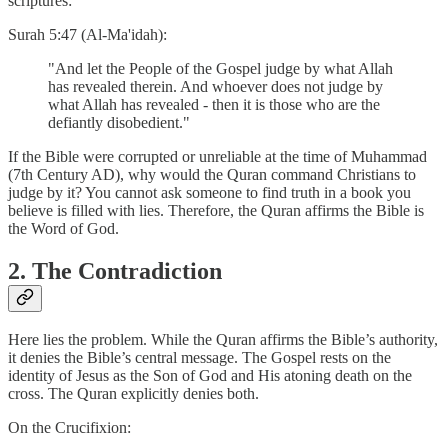
scriptures:
Surah 5:47 (Al-Ma'idah):
"And let the People of the Gospel judge by what Allah
has revealed therein. And whoever does not judge by
what Allah has revealed - then it is those who are the
defiantly disobedient."
If the Bible were corrupted or unreliable at the time of Muhammad
(7th Century AD), why would the Quran command Christians to
judge by it? You cannot ask someone to find truth in a book you
believe is filled with lies. Therefore, the Quran affirms the Bible is
the Word of God.
2. The Contradiction
Here lies the problem. While the Quran affirms the Bible’s authority,
it denies the Bible’s central message. The Gospel rests on the
identity of Jesus as the Son of God and His atoning death on the
cross. The Quran explicitly denies both.
On the Crucifixion: