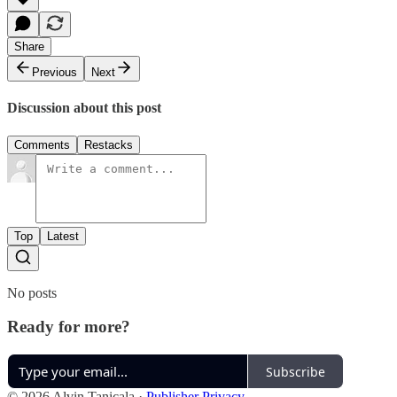
Share
Previous
Next
Discussion about this post
Comments
Restacks
Top
Latest
No posts
Ready for more?
Subscribe
© 2026 Alvin Tanicala
·
Publisher Privacy