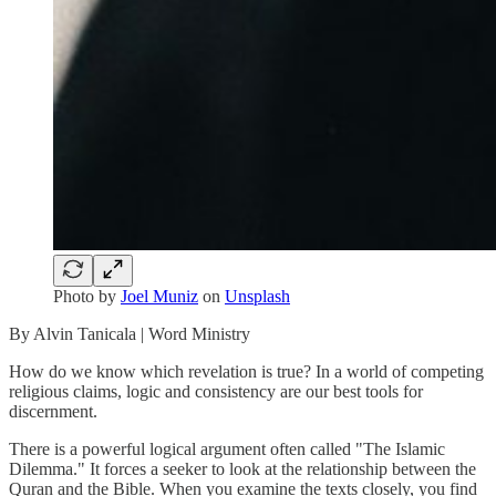
Photo by
Joel Muniz
on
Unsplash
By Alvin Tanicala | Word Ministry
How do we know which revelation is true? In a world of competing
religious claims, logic and consistency are our best tools for
discernment.
There is a powerful logical argument often called "The Islamic
Dilemma." It forces a seeker to look at the relationship between the
Quran and the Bible. When you examine the texts closely, you find