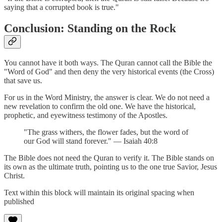
saying that a corrupted book is true."
Conclusion: Standing on the Rock
You cannot have it both ways. The Quran cannot call the Bible the
"Word of God" and then deny the very historical events (the Cross)
that save us.
For us in the Word Ministry, the answer is clear. We do not need a
new revelation to confirm the old one. We have the historical,
prophetic, and eyewitness testimony of the Apostles.
"The grass withers, the flower fades, but the word of
our God will stand forever." — Isaiah 40:8
The Bible does not need the Quran to verify it. The Bible stands on
its own as the ultimate truth, pointing us to the one true Savior, Jesus
Christ.
Text within this block will maintain its original spacing when
published