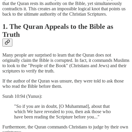
that the Quran rests its authority on the Bible, yet simultaneously
contradicts it. This creates an impossible logical knot that points us
back to the ultimate authority of the Christian Scriptures.
1. The Quran Appeals to the Bible as
Truth
Many people are surprised to learn that the Quran does not
originally claim the Bible is corrupted. In fact, it commands Muslims
to look to the "People of the Book" (Christians and Jews) and their
scriptures to verify the truth.
If the author of the Quran was unsure, they were told to ask those
who read the Bible before them.
Surah 10:94 (Yunus):
"So if you are in doubt, [O Muhammad], about that
which We have revealed to you, then ask those who
have been reading the Scripture before you..."
Furthermore, the Quran commands Christians to judge by their own