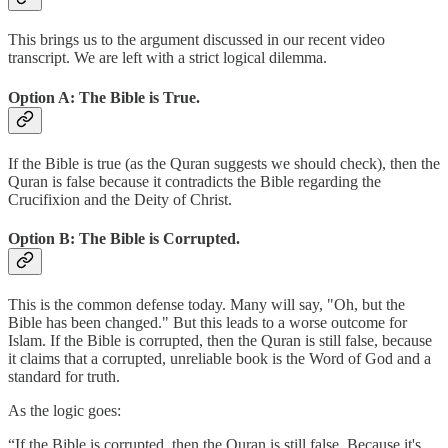
This brings us to the argument discussed in our recent video
transcript. We are left with a strict logical dilemma.
Option A: The Bible is True.
If the Bible is true (as the Quran suggests we should check), then the
Quran is false because it contradicts the Bible regarding the
Crucifixion and the Deity of Christ.
Option B: The Bible is Corrupted.
This is the common defense today. Many will say, "Oh, but the
Bible has been changed." But this leads to a worse outcome for
Islam. If the Bible is corrupted, then the Quran is still false, because
it claims that a corrupted, unreliable book is the Word of God and a
standard for truth.
As the logic goes:
“If the Bible is corrupted, then the Quran is still false. Because it's