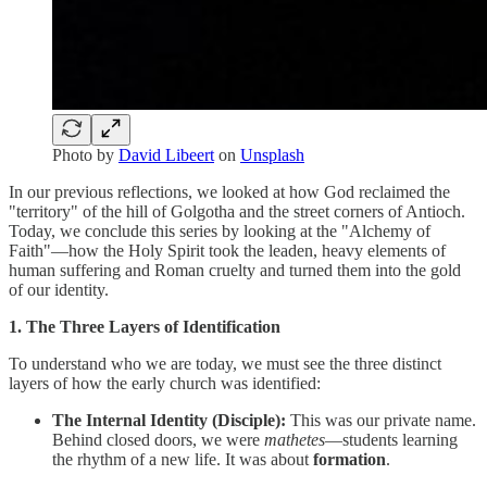
Photo by
David Libeert
on
Unsplash
In our previous reflections, we looked at how God reclaimed the
"territory" of the hill of Golgotha and the street corners of Antioch.
Today, we conclude this series by looking at the "Alchemy of
Faith"—how the Holy Spirit took the leaden, heavy elements of
human suffering and Roman cruelty and turned them into the gold
of our identity.
1. The Three Layers of Identification
To understand who we are today, we must see the three distinct
layers of how the early church was identified:
The Internal Identity (Disciple):
This was our private name.
Behind closed doors, we were
mathetes
—students learning
the rhythm of a new life. It was about
formation
.