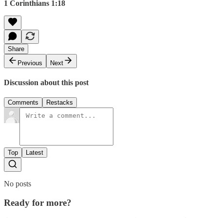
1 Corinthians 1:18
Share
Previous
Next
Discussion about this post
Comments
Restacks
Top
Latest
No posts
Ready for more?