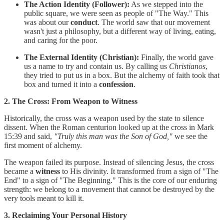
The Action Identity (Follower):
As we stepped into the
public square, we were seen as people of "The Way." This
was about our
conduct
. The world saw that our movement
wasn't just a philosophy, but a different way of living, eating,
and caring for the poor.
The External Identity (Christian):
Finally, the world gave
us a name to try and contain us. By calling us
Christianos
,
they tried to put us in a box. But the alchemy of faith took that
box and turned it into a
confession
.
2. The Cross: From Weapon to Witness
Historically, the cross was a weapon used by the state to silence
dissent. When the Roman centurion looked up at the cross in Mark
15:39 and said,
"Truly this man was the Son of God,"
we see the
first moment of alchemy.
The weapon failed its purpose. Instead of silencing Jesus, the cross
became a
witness
to His divinity. It transformed from a sign of "The
End" to a sign of "The Beginning." This is the core of our enduring
strength: we belong to a movement that cannot be destroyed by the
very tools meant to kill it.
3. Reclaiming Your Personal History