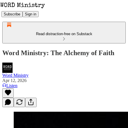
Subscribe
Sign in
Read distraction-free on Substack
Word Ministry: The Alchemy of Faith
Word Ministry
Apr 12, 2026
Listen