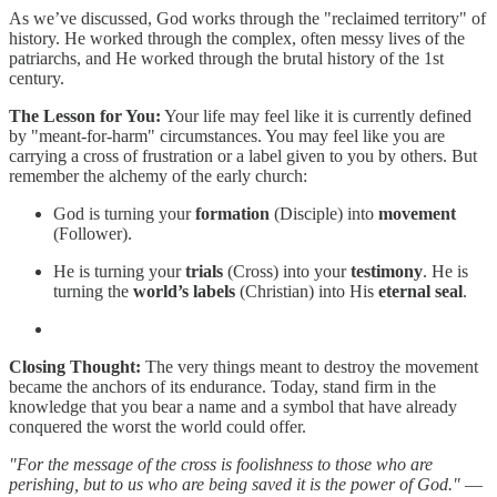
As we’ve discussed, God works through the "reclaimed territory" of
history. He worked through the complex, often messy lives of the
patriarchs, and He worked through the brutal history of the 1st
century.
The Lesson for You:
Your life may feel like it is currently defined
by "meant-for-harm" circumstances. You may feel like you are
carrying a cross of frustration or a label given to you by others. But
remember the alchemy of the early church:
God is turning your
formation
(Disciple) into
movement
(Follower).
He is turning your
trials
(Cross) into your
testimony
. He is
turning the
world’s labels
(Christian) into His
eternal seal
.
Closing Thought:
The very things meant to destroy the movement
became the anchors of its endurance. Today, stand firm in the
knowledge that you bear a name and a symbol that have already
conquered the worst the world could offer.
"For the message of the cross is foolishness to those who are
perishing, but to us who are being saved it is the power of God."
—